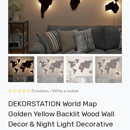
0 reviews
/
Write a review
DEKORSTATION World Map
Golden Yellow Backlit Wood Wall
Decor & Night Light Decorative