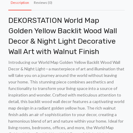
Description
Reviews (0)
DEKORSTATION World Map
Golden Yellow Backlit Wood Wall
Decor & Night Light Decorative
Wall Art with Walnut Finish
Introducing our World Map Golden Yellow Backlit Wood Wall
Decor & Night Light—a masterpiece of art and illumination that
will take you on a journey around the world without leaving
your home. This stunning piece combines aesthetics and
functionality to transform your living space into a source of
inspiration and wonder. Crafted with meticulous attention to
detail, this backlit wood wall decor features a captivating world
map design in a radiant golden yellow hue. The rich walnut
finish adds an air of sophistication to your decor, creating a
harmonious blend of art and nature within your home. Ideal for
living rooms, bedrooms, offices, and more, the World Map