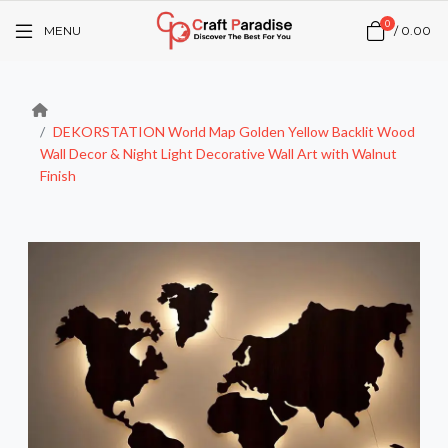
0
MENU
/
₹0.00
DEKORSTATION World Map Golden Yellow Backlit Wood
Wall Decor & Night Light Decorative Wall Art with Walnut
Finish