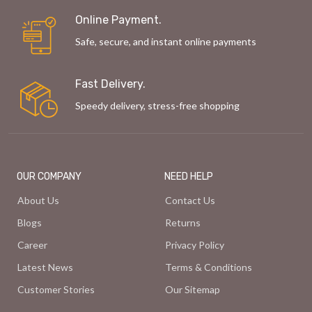
Online Payment.
Safe, secure, and instant online payments
Fast Delivery.
Speedy delivery, stress-free shopping
OUR COMPANY
NEED HELP
About Us
Contact Us
Blogs
Returns
Career
Privacy Policy
Latest News
Terms & Conditions
Customer Stories
Our Sitemap