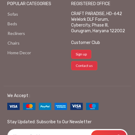
POPULAR CATEGORIES
REGISTERED OFFICE
CRAFT PARADISE, HD-642
Sofas
WeWork DLF Forum,
Beds
Cybercity, Phase III,
Gurugram, Haryana 122002
Recliners
Customer Club
Chairs
Home Decor
Sign up
Contact us
We Accept :
Stay Updated: Subscribe to Our Newsletter