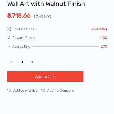
Wall Art with Walnut Finish
₹6,718.66
₹7,499.00
Product Code:
dsled043
Reward Points:
100
Availability:
100
Add to Cart
Add to wishlist
Add To Comapre