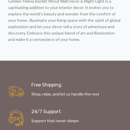
Golden Yellow Backlit Wood Wall Decor & Night Light is a
captivating addition to your interior decor. It invites you to
explore the world's beauty and wonder from the comfort of
your home. Illuminate your living space with the spirit of global
exploration and let your decor tell a story of adventure and
discovery. Embrace this unique blend of art and illumination
and make it a centerpiece of your home.
Free Shipping.
Shop, relax, and let us handle the rest
24/7 Support.
Support that never sleeps