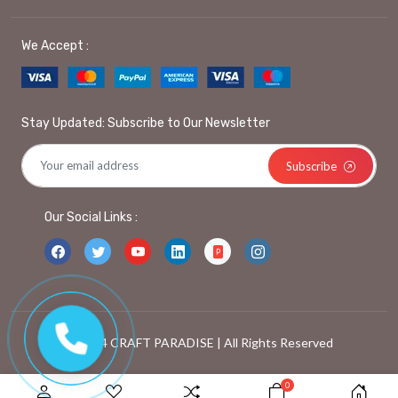
We Accept :
Stay Updated: Subscribe to Our Newsletter
Subscribe
Our Social Links :
© 2024 CRAFT PARADISE | All Rights Reserved
0