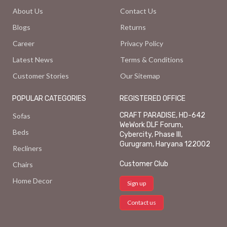
About Us
Contact Us
Blogs
Returns
Career
Privacy Policy
Latest News
Terms & Conditions
Customer Stories
Our Sitemap
POPULAR CATEGORIES
REGISTERED OFFICE
CRAFT PARADISE, HD-642
Sofas
WeWork DLF Forum,
Beds
Cybercity, Phase III,
Gurugram, Haryana 122002
Recliners
Customer Club
Chairs
Home Decor
Sign up
Contact us