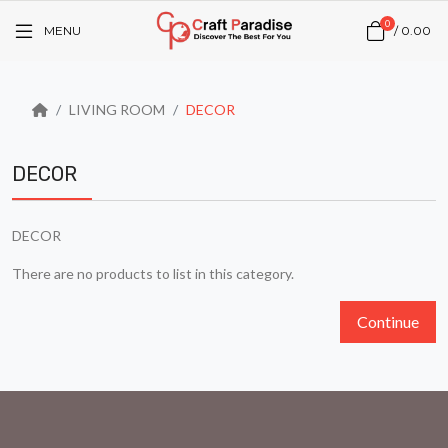
0
MENU
/
₹0.00
LIVING ROOM
DECOR
DECOR
DECOR
There are no products to list in this category.
Continue