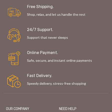
Free Shipping.
Shop, relax, and let us handle the rest
24/7 Support.
Support that never sleeps
Online Payment.
Safe, secure, and instant online payments
Fast Delivery.
Speedy delivery, stress-free shopping
OUR COMPANY
NEED HELP