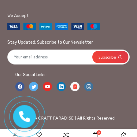
We Accept :
Stay Updated: Subscribe to Our Newsletter
Subscribe
Our Social Links :
© 2024 CRAFT PARADISE | All Rights Reserved
0