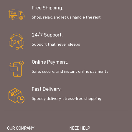
Free Shipping.
Shop, relax, and let us handle the rest
24/7 Support.
Support that never sleeps
Online Payment.
Safe, secure, and instant online payments
Fast Delivery.
Speedy delivery, stress-free shopping
OUR COMPANY
NEED HELP