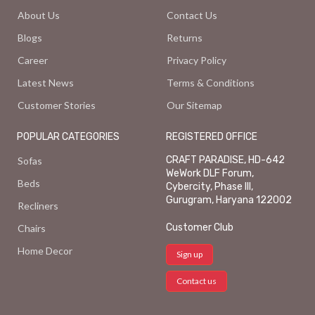
About Us
Contact Us
Blogs
Returns
Career
Privacy Policy
Latest News
Terms & Conditions
Customer Stories
Our Sitemap
POPULAR CATEGORIES
REGISTERED OFFICE
CRAFT PARADISE, HD-642
Sofas
WeWork DLF Forum,
Beds
Cybercity, Phase III,
Gurugram, Haryana 122002
Recliners
Customer Club
Chairs
Home Decor
Sign up
Contact us