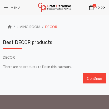
0
MENU
/
₹0.00
LIVING ROOM
DECOR
Best DECOR products
DECOR
There are no products to list in this category.
Continue