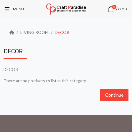
0
MENU
/
₹0.00
LIVING ROOM
DECOR
DECOR
DECOR
There are no products to list in this category.
Continue