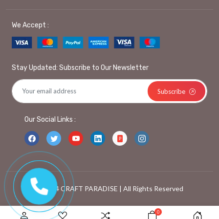
We Accept :
Stay Updated: Subscribe to Our Newsletter
Subscribe
Our Social Links :
© 2024 CRAFT PARADISE | All Rights Reserved
0