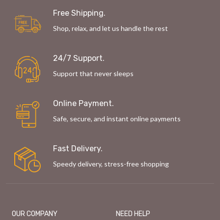
Free Shipping.
Shop, relax, and let us handle the rest
24/7 Support.
Support that never sleeps
Online Payment.
Safe, secure, and instant online payments
Fast Delivery.
Speedy delivery, stress-free shopping
OUR COMPANY
NEED HELP