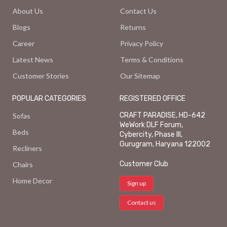
About Us
Contact Us
Blogs
Returns
Career
Privacy Policy
Latest News
Terms & Conditions
Customer Stories
Our Sitemap
POPULAR CATEGORIES
REGISTERED OFFICE
CRAFT PARADISE, HD-642
Sofas
WeWork DLF Forum,
Beds
Cybercity, Phase III,
Gurugram, Haryana 122002
Recliners
Customer Club
Chairs
Home Decor
Sign up
Contact us