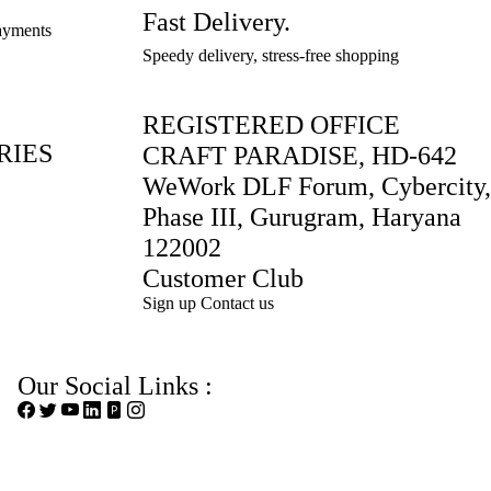
12
12
12
14
14
x
x
x
x
x
Fast Delivery.
14
14
payments
x
x
x
x
x
W
W
W
W
W
x
x
Speedy delivery, stress-free shopping
W
W
W
W
W
9
9
9
9
9
W
W
9
9
9
9
9
..
..
..
..
..
9
9
..
..
..
..
..
REGISTERED OFFICE
..
..
RIES
CRAFT PARADISE, HD-642
WeWork DLF Forum, Cybercity,
Phase III, Gurugram, Haryana
122002
Customer Club
Sign up
Contact us
Our Social Links :