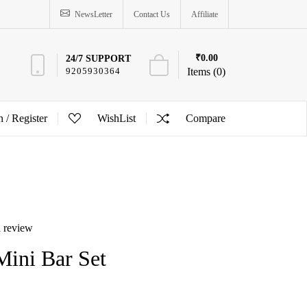
NewsLetter
Contact Us
Affiliate
₹0.00
24/7 SUPPORT
9205930364
Items (0)
n /
Register
WishList
Compare
a review
Mini Bar Set