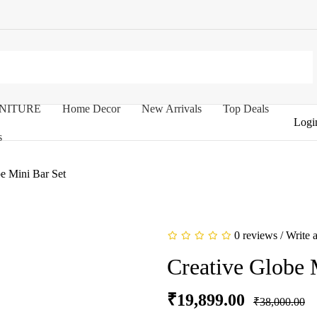
NITURE
Home Decor
New Arrivals
Top Deals
Logi
s
e Mini Bar Set
0 reviews
/
Write 
Creative Globe 
₹19,899.00
₹38,000.00