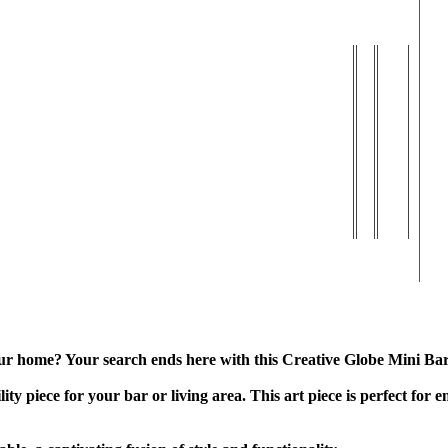
| Matte & Gloss Finish
 your home? Your search ends here with this Creative Globe Mini Ba
ty piece for your bar or living area. This art piece is perfect for e