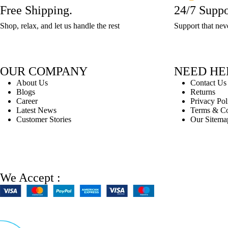
x
L
L
L
7
7
L
L
6Est.
Free Shipping.
24/7 Suppo
12
W
W
L
5Est.
5Est.
5Est.
x
x
7.5E..
7.5..
Delivery:
x
5
7
Shop, relax, and let us handle the rest
Support that nev
7.5..
Delivery:
Delivery:
Delivery:
L
L
3..
W
x
x
3-
3-
3-
13Est...
13Est...
5
L
..
5..
5
5
x
5 /
..
..
OUR COMPANY
NEED HE
L
H
About Us
Contact Us
5 /
5
Blogs
Returns
H
x
Career
Privacy Pol
5
Latest News
Terms & Co
W
Customer Stories
Our Sitema
x
5..
..
We Accept :