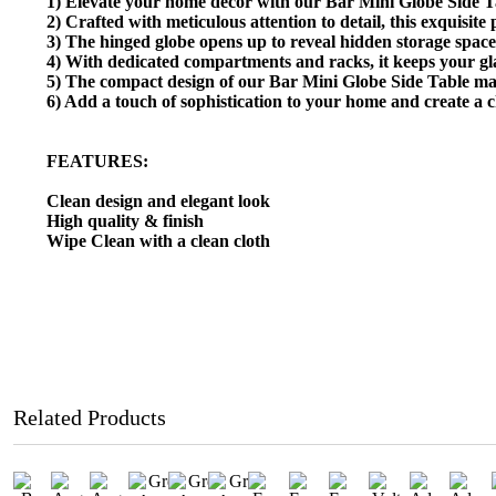
1) Elevate your home decor with our Bar Mini Globe Side Tabl
2) Crafted with meticulous attention to detail, this exquisite
3) The hinged globe opens up to reveal hidden storage space,
4) With dedicated compartments and racks, it keeps your glas
5) The compact design of our Bar Mini Globe Side Table make
6) Add a touch of sophistication to your home and create a ch
FEATURES:
Clean design and elegant look
High quality & finish
Wipe Clean with a clean cloth
Related Products