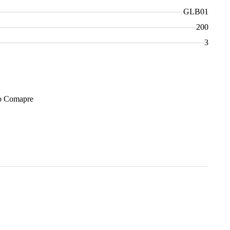
GLB01
200
3
Add to Cart
o Comapre