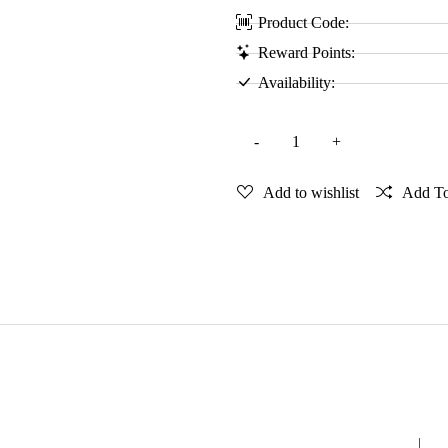
Product Code:
Reward Points:
Availability:
Add to wishlist
Add T