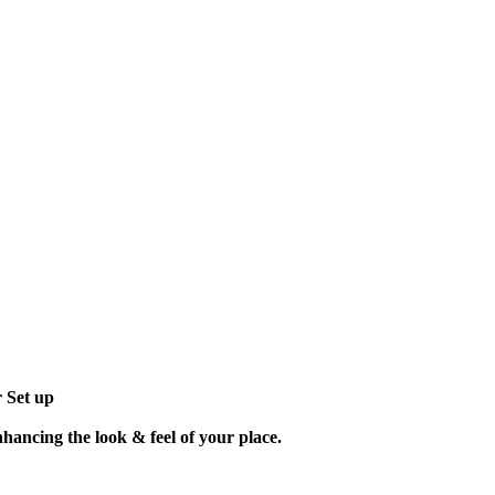
r Set up
nhancing the look & feel of your place.