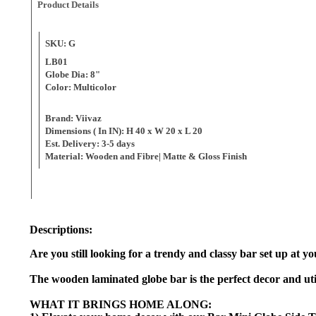
Product Details
SKU: G
LB01
Globe Dia: 8"
Color: Multicolor
Brand: Viivaz
Dimensions ( In IN): H 40 x W 20 x L 20
Est. Delivery: 3-5 days
Material: Wooden and Fibre
Descriptions:
Are you still looking for a trendy and classy bar set up at
The wooden laminated globe bar is the perfect decor and utili
WHAT IT BRINGS HOME ALONG: