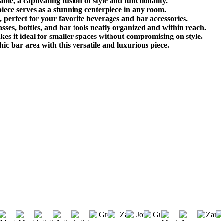
e, a captivating fusion of style and functionality.
 piece serves as a stunning centerpiece in any room.
 perfect for your favorite beverages and bar accessories.
ses, bottles, and bar tools neatly organized and within reach.
s it ideal for smaller spaces without compromising on style.
ic bar area with this versatile and luxurious piece.