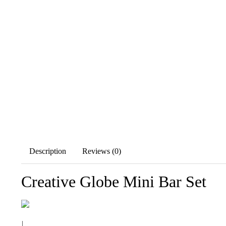
Description
Reviews (0)
Creative Globe Mini Bar Set