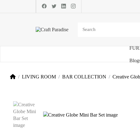
FUR
Categories
Blog
LIVING ROOM
BAR COLLECTION
Creative Glob