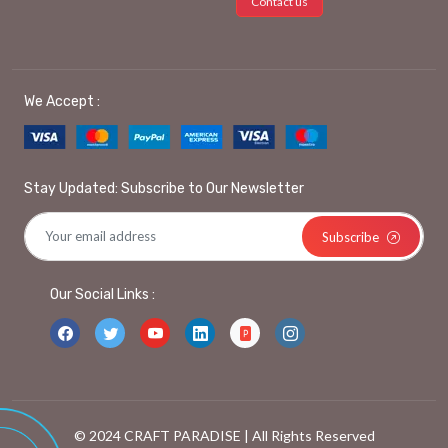
Contact us
We Accept :
Stay Updated: Subscribe to Our Newsletter
Subscribe
Our Social Links :
© 2024 CRAFT PARADISE | All Rights Reserved