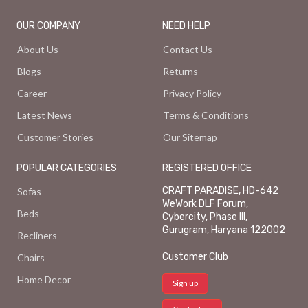
OUR COMPANY
NEED HELP
About Us
Contact Us
Blogs
Returns
Career
Privacy Policy
Latest News
Terms & Conditions
Customer Stories
Our Sitemap
POPULAR CATEGORIES
REGISTERED OFFICE
CRAFT PARADISE, HD-642
Sofas
WeWork DLF Forum,
Beds
Cybercity, Phase III,
Gurugram, Haryana 122002
Recliners
Customer Club
Chairs
Home Decor
Sign up