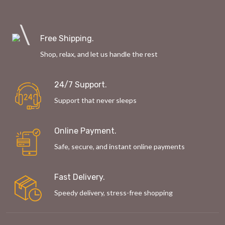
Free Shipping.
Shop, relax, and let us handle the rest
24/7 Support.
Support that never sleeps
Online Payment.
Safe, secure, and instant online payments
Fast Delivery.
Speedy delivery, stress-free shopping