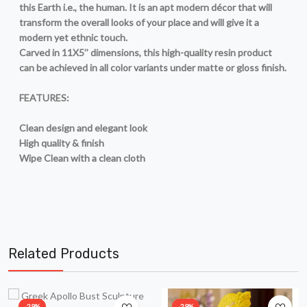
this Earth i.e., the human. It is an apt modern décor that will
transform the overall looks of your place and will give it a
modern yet ethnic touch.
Carved in 11X5’’ dimensions, this high-quality resin product
can be achieved in all color variants under matte or gloss finish.
FEATURES:
Clean design and elegant look
High quality & finish
Wipe Clean with a clean cloth
Related Products
-29%
-29%