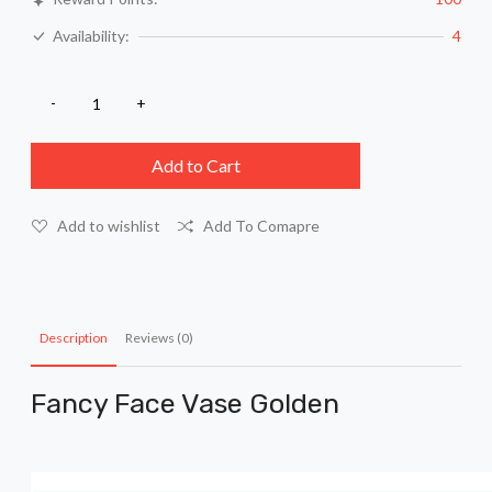
Availability:
4
Add to Cart
Add to wishlist
Add To Comapre
Description
Reviews (0)
Fancy Face Vase Golden