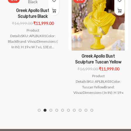
Greek Apollo Bust
Sculpture Black
₹16,999.00
₹11,999.00
Product
DetailsSKU: APLBLK01Color:
BlackBrand: ViivazDimensions (
In IN): H 19 x W 7 x L 13Est...
Greek Apollo Bust
Sculpture Tuscan Yellow
₹16,999.00
₹11,999.00
Product
and:
DetailsSKU: APLBLK03Color:
Tuscan YellowBrand:
ViivazDimensions ( In IN): H 19 x
W 7 x ..