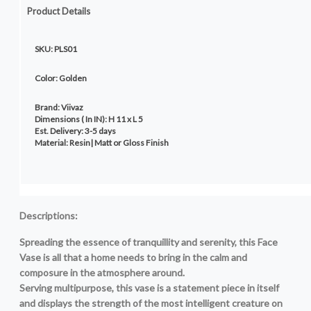
Product Details
SKU: PLS01
Color: Golden
Brand: Viivaz
Dimensions ( In IN): H 11 x L 5
Est. Delivery: 3-5 days
Material: Resin| Matt or Gloss F
Descriptions:
Spreading the essence of tranquillity and serenity, this Face
Vase is all that a home needs to bring in the calm and
composure in the atmosphere around.
Serving multipurpose, this vase is a statement piece in itself
and displays the strength of the most intelligent creature on