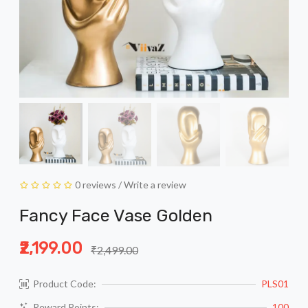
0 reviews
/
Write a review
Fancy Face Vase Golden
₹2,199.00
₹2,499.00
Product Code:
PLS01
Reward Points:
100