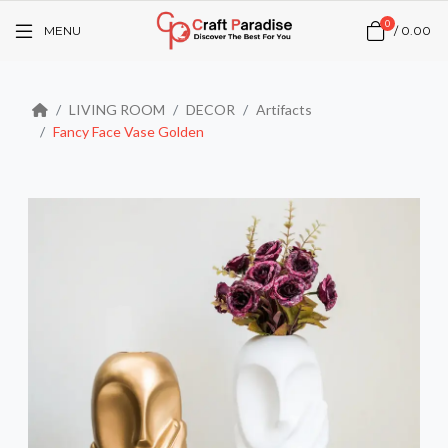
0
MENU
/
₹0.00
LIVING ROOM
DECOR
Artifacts
Fancy Face Vase Golden